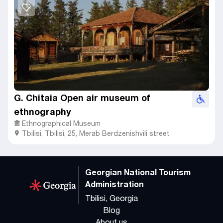
G. Chitaia Open air museum of
ethnography
Ethnographical Museum
Tbilisi
,
Tbilisi,
25, Merab Berdzenishvili street
Georgian National Tourism
Administration
Tbilisi, Georgia
Blog
About us