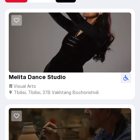
Melita Dance Studio
Visual Arts
Tbilisi
,
Tbilisi,
37B Vakhtang Bochorishvili