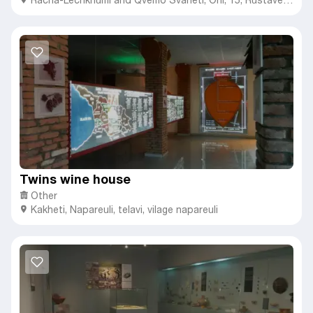
street.
Twins wine house
Other
Kakheti
,
Napareuli,
telavi, vilage napareuli