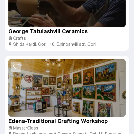
George Tatulashvili Ceramics
Crafts
Shida Kartli
,
Gori ,
10, E.ninoshvili str., Gori
Edena-Traditional Crafting Workshop
MasterClass
Racha-Lechkhumi and Qvemo Svaneti
,
Oni,
15, Rustaveli