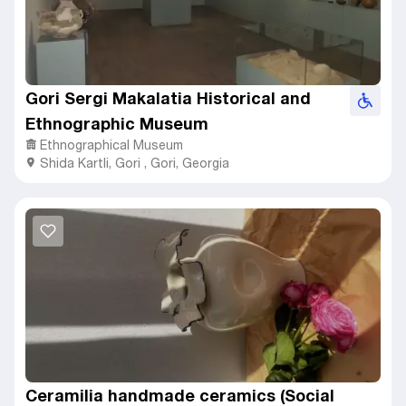
Gori Sergi Makalatia Historical and
Ethnographic Museum
Ethnographical Museum
Shida Kartli
,
Gori ,
Gori, Georgia
Ceramilia handmade ceramics (Social