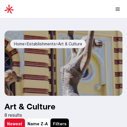
Home
Establishments
Art & Culture
Art & Culture
8
results
Newest
Name Z-A
Filters