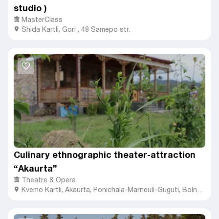
studio )
MasterClass
Shida Kartli
,
Gori ,
48 Samepo str.
Culinary ethnographic theater-attraction
“Akaurta”
Theatre & Opera
Kvemo Kartli
,
Akaurta,
Ponichala-Marneuli-Guguti, Bolnisi
1100