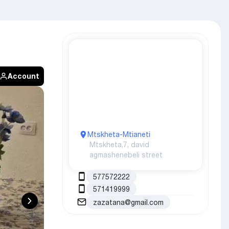
Account
Mtskheta-Mtianeti
Mtskheta,
7, david
agmashenebeli street
577572222
571419999
zazatana@gmail.com