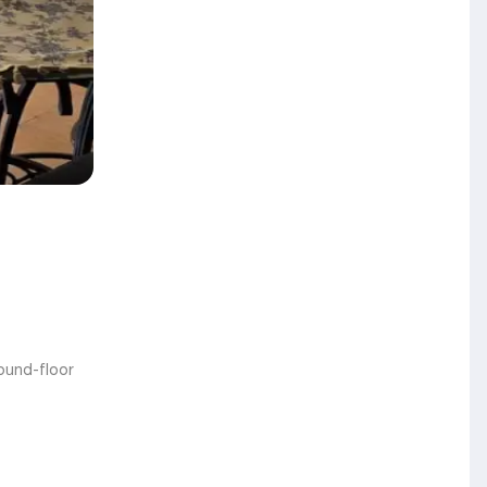
round-floor