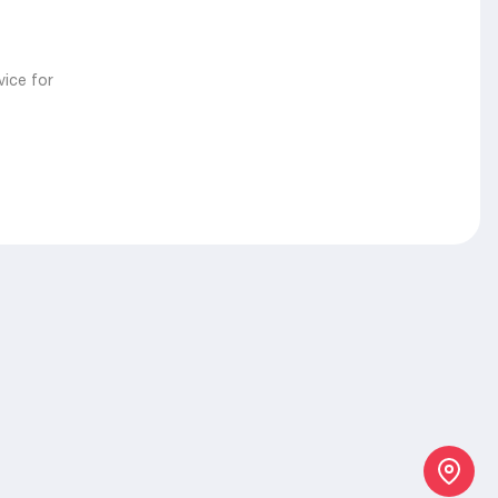
vice for