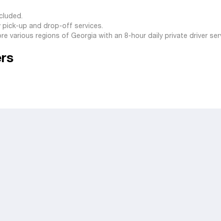
ncluded.
y pick-up and drop-off services.
lore various regions of Georgia with an 8-hour daily private driver ser
ers