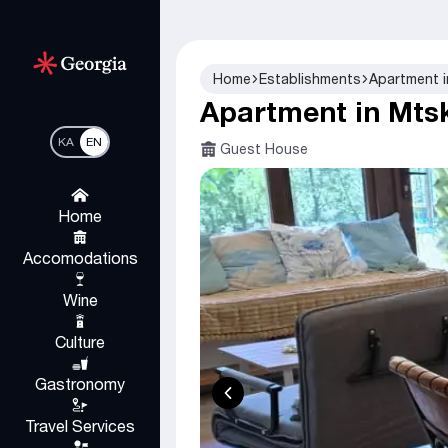
Home
Establishments
Apartment 
Apartment in Mts
KA
EN
Guest House
Home
Accomodations
Wine
Culture
Gastronomy
Travel Services