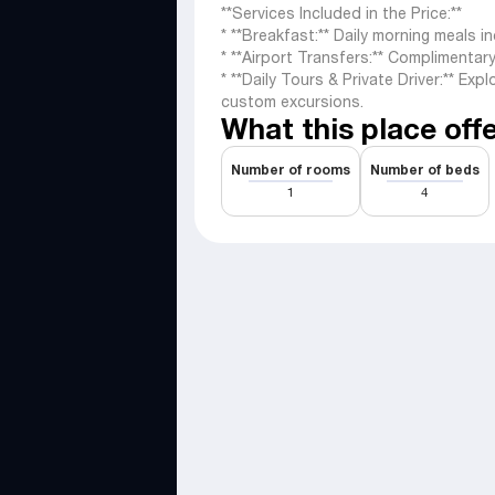
**Services Included in the Price:**
* **Breakfast:** Daily morning meals i
* **Airport Transfers:** Complimentar
* **Daily Tours & Private Driver:** Exp
custom excursions.
What this place off
Number of rooms
Number of beds
1
4