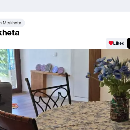
in Mtskheta
kheta
Liked