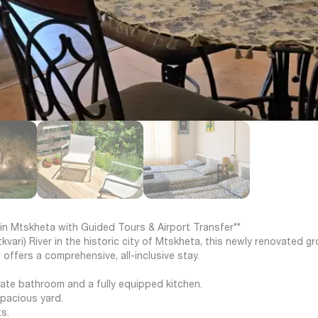
in Mtskheta with Guided Tours & Airport Transfer**
vari) River in the historic city of Mtskheta, this newly renovated g
offers a comprehensive, all-inclusive stay.
vate bathroom and a fully equipped kitchen.
spacious yard.
s.