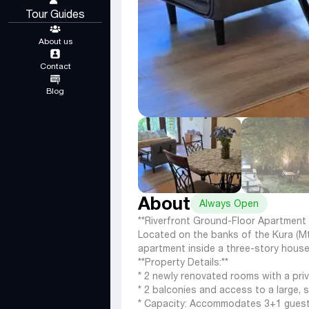
Tour Guides
About us
Contact
Blog
About
Always Open
**Riverfront Ground-Floor Apartment 
Located on the banks of the Kura (Mtk
apartment inside a three-story house 
**Property Details:**
* 2 newly renovated rooms with a pri
* 2 balconies and access to a large, 
* Capacity: Accommodates 3+1 guest