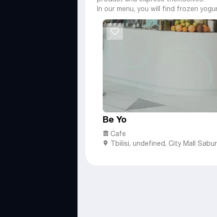
In our menu, you will find frozen yogu
Be Yo
Cafe
Tbilisi
,
undefined,
City Mall Saburt