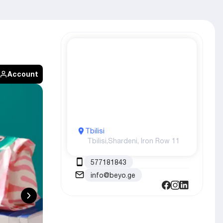
Account
Tbilisi
Tbilisi,
Shardeni, Iron Row 11
577181843
info@beyo.ge