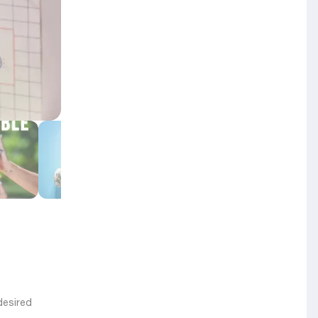
desired