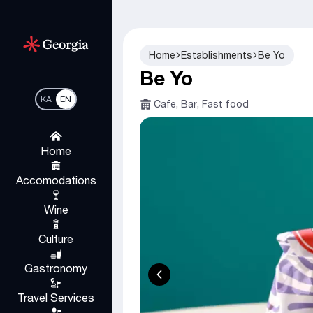
Home
Establishments
Be Yo
Be Yo
KA
EN
Cafe, Bar, Fast food
Home
Accomodations
Wine
Culture
Gastronomy
Travel Services