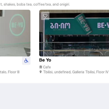
rt, shakes, boba tea, coffee/tea, and onigiri.
Be Yo
Cafe
alo, Floor III
Tbilisi
,
undefined,
Galleria Tbilisi, Floor IV