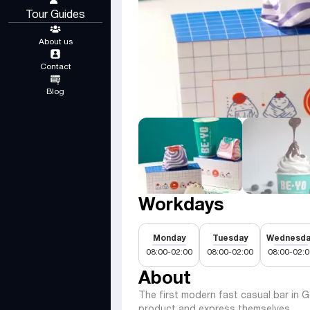
Tour Guides
About us
Contact
Blog
Workdays
Monday
Tuesday
Wednesda
08:00-02:00
08:00-02:00
08:00-02:0
About
The first modern fast casual bar in 
product and express themselves.