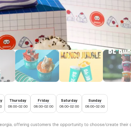
y
Thursday
Friday
Saturday
Sunday
0
08:00-02:00
08:00-02:00
08:00-02:00
08:00-02:00
Georgia, offering customers the opportunity to choose/create their 