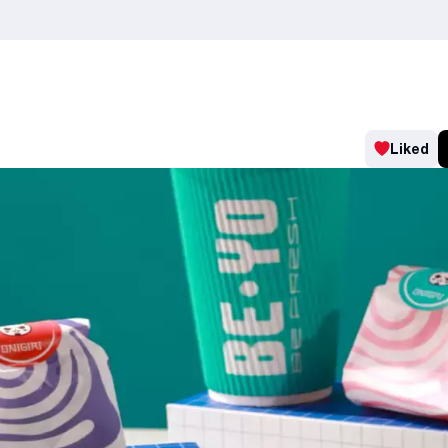
Liked