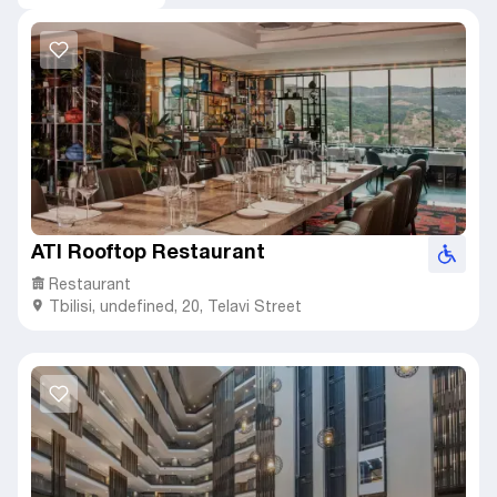
ATI Rooftop Restaurant
Restaurant
Tbilisi
,
undefined,
20, Telavi Street