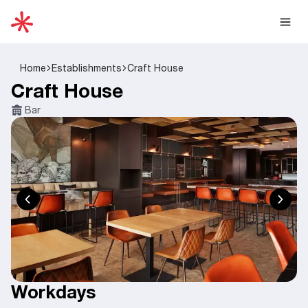
Home
Establishments
Craft House
Craft House
Bar
Workdays