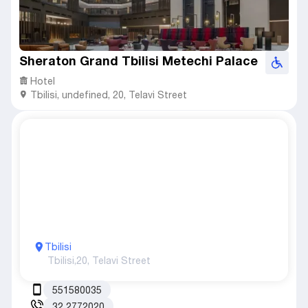
Sheraton Grand Tbilisi Metechi Palace
Hotel
Tbilisi
,
undefined,
20, Telavi Street
Tbilisi
Tbilisi,
20, Telavi Street
551580035
32 2772020