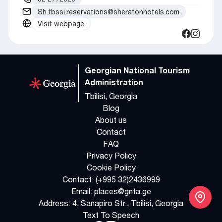
Sh.tbssi.reservations@sheratonhotels.com
Visit webpage
Georgian National Tourism
Administration
Tbilisi, Georgia
Blog
About us
Contact
FAQ
Privacy Policy
Cookie Policy
Contact:
(+995 32)2436999
Email:
places@gnta.ge
Address:
4, Sanapiro Str., Tbilisi, Georgia
Text To Speech