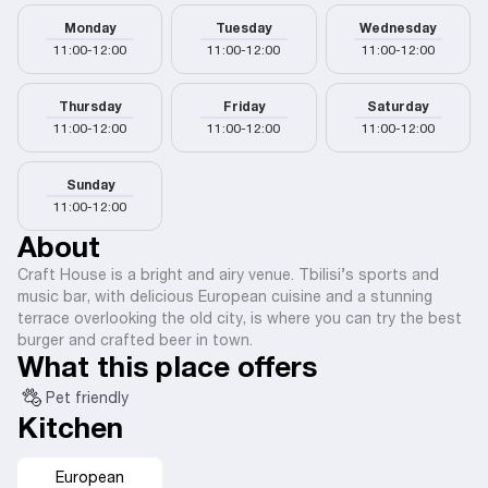
Monday
Tuesday
Wednesday
11:00-12:00
11:00-12:00
11:00-12:00
Thursday
Friday
Saturday
11:00-12:00
11:00-12:00
11:00-12:00
Sunday
11:00-12:00
About
Craft House is a bright and airy venue. Tbilisi’s sports and
music bar, with delicious European cuisine and a stunning
terrace overlooking the old city, is where you can try the best
burger and crafted beer in town.
What this place offers
Pet friendly
Kitchen
European