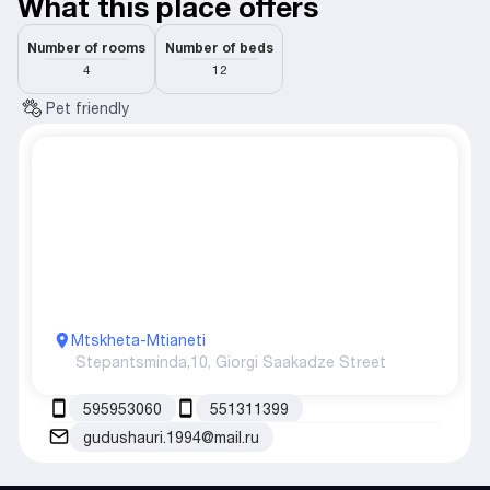
What this place offers
Number of rooms
Number of beds
4
12
Pet friendly
Mtskheta-Mtianeti
Stepantsminda,
10, Giorgi Saakadze Street
595953060
551311399
gudushauri.1994@mail.ru