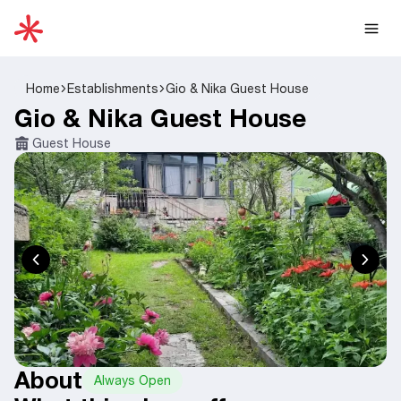
Home
Establishments
Gio & Nika Guest House
Gio & Nika Guest House
Guest House
About
Always Open