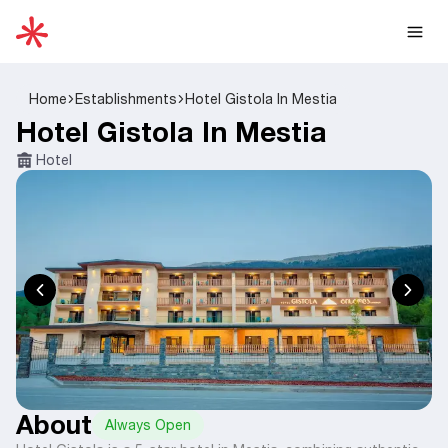
Home
Establishments
Hotel Gistola In Mestia
Hotel Gistola In Mestia
Hotel
About
Always Open