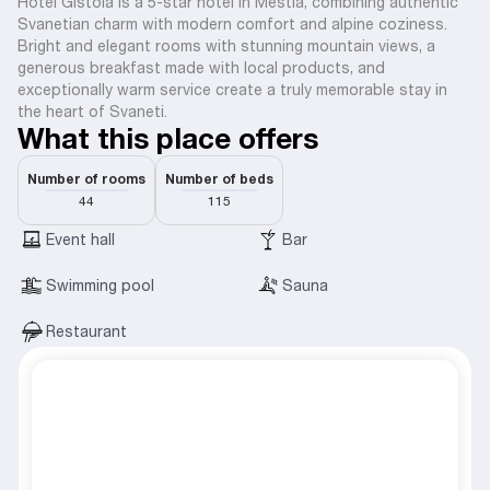
Hotel Gistola is a 5-star hotel in Mestia, combining authentic
Svanetian charm with modern comfort and alpine coziness.
Bright and elegant rooms with stunning mountain views, a
generous breakfast made with local products, and
exceptionally warm service create a truly memorable stay in
the heart of Svaneti.
What this place offers
Number of rooms
Number of beds
44
115
Event hall
Bar
Swimming pool
Sauna
Restaurant