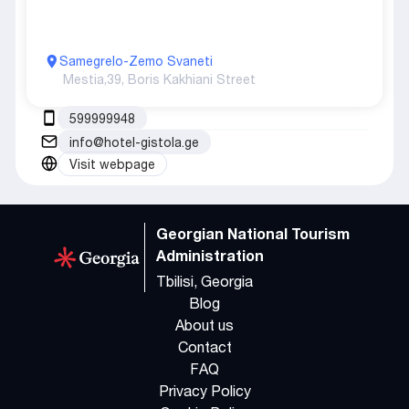
Samegrelo-Zemo Svaneti
Mestia,
39, Boris Kakhiani Street
599999948
info@hotel-gistola.ge
Visit webpage
Georgian National Tourism
Administration
Tbilisi, Georgia
Blog
About us
Contact
FAQ
Privacy Policy