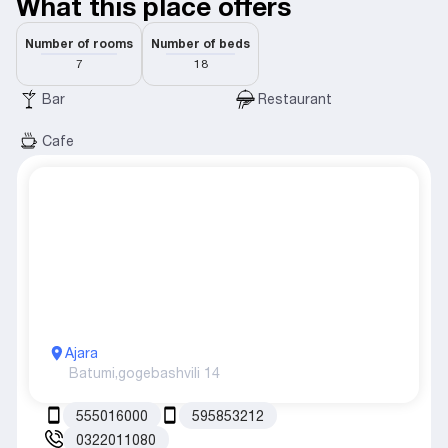
What this place offers
Number of rooms
Number of beds
7
18
Bar
Restaurant
Cafe
Ajara
Batumi,
gogebashvili 14
555016000
595853212
0322011080