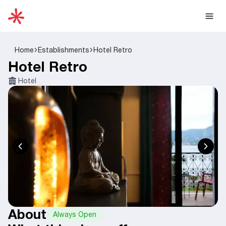
Home
Establishments
Hotel Retro
Hotel Retro
Hotel
About
Always Open