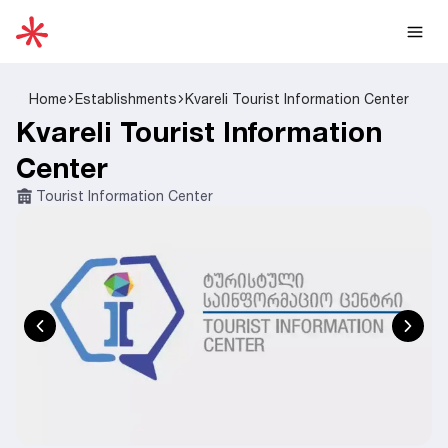
Home
Establishments
Kvareli Tourist Information Center
Kvareli Tourist Information
Center
Tourist Information Center