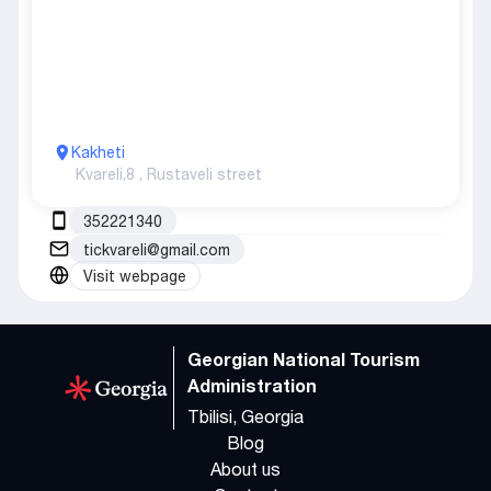
Kakheti
Kvareli,
8 , Rustaveli street
352221340
tickvareli@gmail.com
Visit webpage
Georgian National Tourism
Administration
Tbilisi, Georgia
Blog
About us