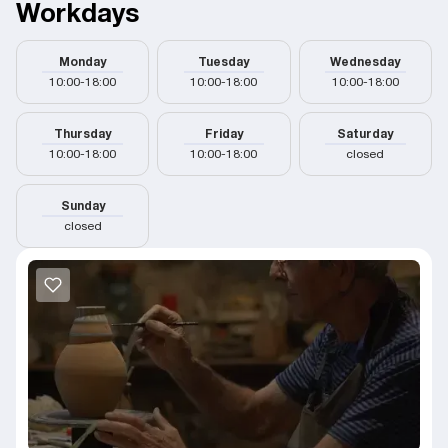
Workdays
Monday
Tuesday
Wednesday
10:00-18:00
10:00-18:00
10:00-18:00
Thursday
Friday
Saturday
10:00-18:00
10:00-18:00
closed
Sunday
closed