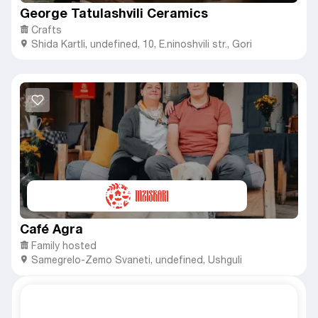
George Tatulashvili Ceramics
Crafts
Shida Kartli
,
undefined,
10, E.ninoshvili str., Gori
Café Agra
Family hosted
Samegrelo-Zemo Svaneti
,
undefined,
Ushguli