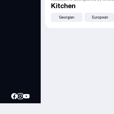
Kitchen
Georgian
European