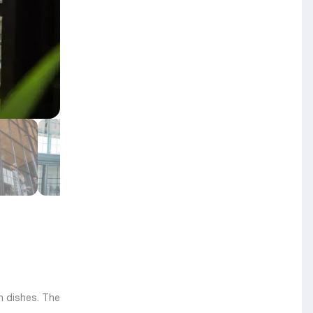
n dishes. The