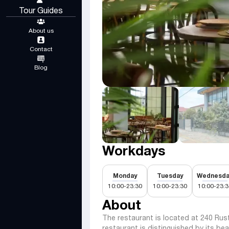
Tour Guides
About us
Contact
Blog
Workdays
Monday
Tuesday
Wednesda
10:00-23:30
10:00-23:30
10:00-23:3
About
The restaurant is located at 240 Rust
restaurant is distinguished by its bea