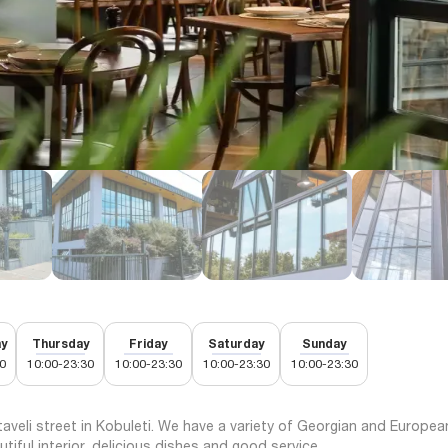
y
Thursday
Friday
Saturday
Sunday
0
10:00-23:30
10:00-23:30
10:00-23:30
10:00-23:30
aveli street in Kobuleti. We have a variety of Georgian and Europea
utiful interior, delicious dishes and good service.