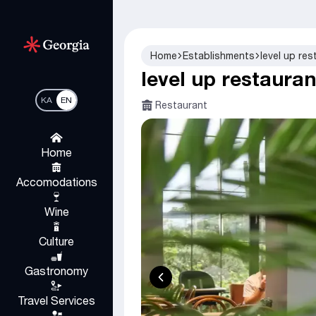
Home
Establishments
level up res
level up restauran
KA
EN
Restaurant
Home
Accomodations
Wine
Culture
Gastronomy
Travel Services