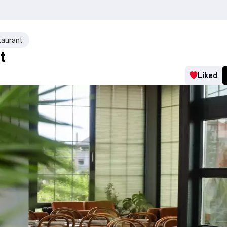
taurant
t
Liked