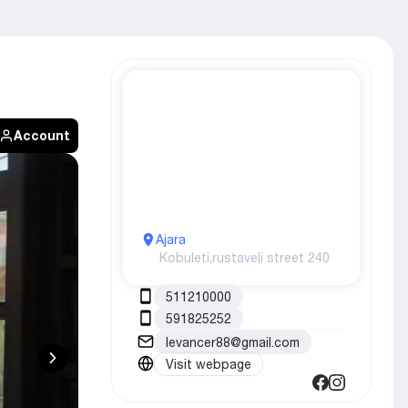
Account
Ajara
Kobuleti,
rustaveli street 240
511210000
591825252
levancer88@gmail.com
Visit webpage