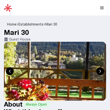
Home
Establishments
Mari 30
Mari 30
Guest House
About
Always Open