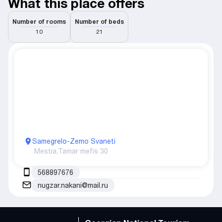
What this place offers
Number of rooms
Number of beds
10
21
Samegrelo-Zemo Svaneti
Mestia,
Tamar mefis 30
568897676
nugzar.nakani@mail.ru