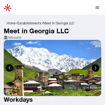
Home
Establishments
Meet in Georgia LLC
Meet in Georgia LLC
Inbound
Workdays