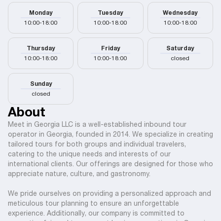
Monday
Tuesday
Wednesday
10:00-18:00
10:00-18:00
10:00-18:00
Thursday
Friday
Saturday
10:00-18:00
10:00-18:00
closed
Sunday
closed
About
Meet in Georgia LLC is a well-established inbound tour
operator in Georgia, founded in 2014. We specialize in creating
tailored tours for both groups and individual travelers,
catering to the unique needs and interests of our
international clients. Our offerings are designed for those who
appreciate nature, culture, and gastronomy.
We pride ourselves on providing a personalized approach and
meticulous tour planning to ensure an unforgettable
experience. Additionally, our company is committed to