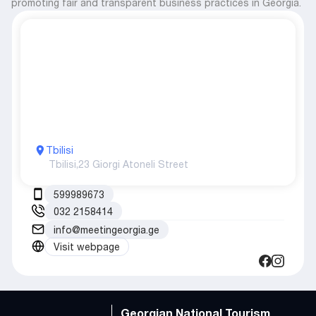
promoting fair and transparent business practices in Georgia.
Tbilisi
Tbilisi,
23 Giorgi Atoneli Street
599989673
032 2158414
info@meetingeorgia.ge
Visit webpage
Georgian National Tourism