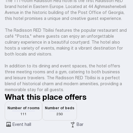
The 111-room Radisson Red hotel is the first Radisson RED
brand hotel in Eastern Europe. Located at 44 Aghmashenebeli
Avenue in the historic building of the Post Office of Georgia,
this hotel promises a unique and creative guest experience.
The Radisson RED Tbilisi features the popular restaurant and
café "Posta," where guests can enjoy an unforgettable
culinary experience in a beautiful courtyard. The hotel also
hosts a variety of events, making it a vibrant destination for
both locals and visitors.
In addition to its dining and event spaces, the hotel offers
three meeting rooms and a gym, catering to both business
and leisure travelers. The Radisson RED Tbilisi is a perfect
blend of historical charm and modern amenities, providing a
memorable stay for all guests.
What this place offers
Number of rooms
Number of beds
111
230
Event hall
Bar