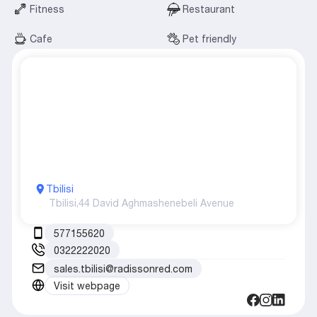
Fitness
Restaurant
Cafe
Pet friendly
Tbilisi
Tbilisi,
44 David Aghmashenebeli Avenue
577155620
0322222020
sales.tbilisi@radissonred.com
Visit webpage