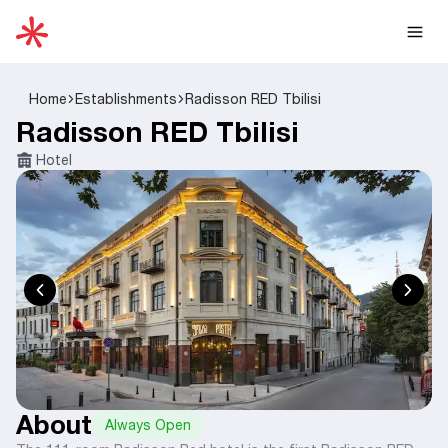
Home
Establishments
Radisson RED Tbilisi
Radisson RED Tbilisi
Hotel
About
Always Open