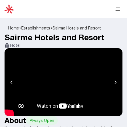
Home
Establishments
Sairme Hotels and Resort
Sairme Hotels and Resort
Hotel
About
Always Open