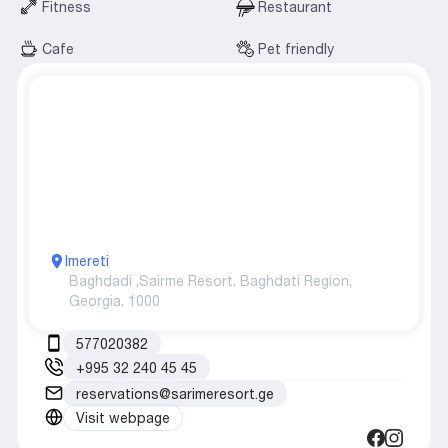
Fitness
Restaurant
Cafe
Pet friendly
Imereti
Baghdadi ,
Sairme Resort, Baghdati Region,
Georgia, 1000
577020382
+995 32 240 45 45
reservations@sarimeresort.ge
Visit webpage