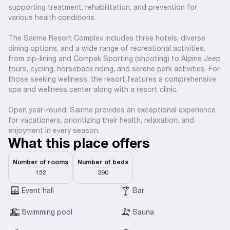
supporting treatment, rehabilitation, and prevention for
various health conditions.
The Sairme Resort Complex includes three hotels, diverse
dining options, and a wide range of recreational activities,
from zip-lining and Compak Sporting (shooting) to Alpine Jeep
tours, cycling, horseback riding, and serene park activities. For
those seeking wellness, the resort features a comprehensive
spa and wellness center along with a resort clinic.
Open year-round, Sairme provides an exceptional experience
for vacationers, prioritizing their health, relaxation, and
enjoyment in every season.
What this place offers
Number of rooms
Number of beds
152
390
Event hall
Bar
Swimming pool
Sauna