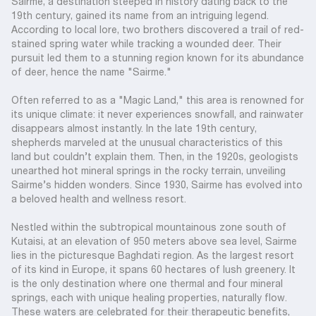
Sairme, a destination steeped in history dating back to the
19th century, gained its name from an intriguing legend.
According to local lore, two brothers discovered a trail of red-
stained spring water while tracking a wounded deer. Their
pursuit led them to a stunning region known for its abundance
of deer, hence the name "Sairme."
Often referred to as a "Magic Land," this area is renowned for
its unique climate: it never experiences snowfall, and rainwater
disappears almost instantly. In the late 19th century,
shepherds marveled at the unusual characteristics of this
land but couldn’t explain them. Then, in the 1920s, geologists
unearthed hot mineral springs in the rocky terrain, unveiling
Sairme’s hidden wonders. Since 1930, Sairme has evolved into
a beloved health and wellness resort.
Nestled within the subtropical mountainous zone south of
Kutaisi, at an elevation of 950 meters above sea level, Sairme
lies in the picturesque Baghdati region. As the largest resort
of its kind in Europe, it spans 60 hectares of lush greenery. It
is the only destination where one thermal and four mineral
springs, each with unique healing properties, naturally flow.
These waters are celebrated for their therapeutic benefits,