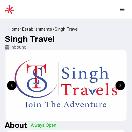
Home
Establishments
Singh Travel
Singh Travel
Inbound
About
Always Open