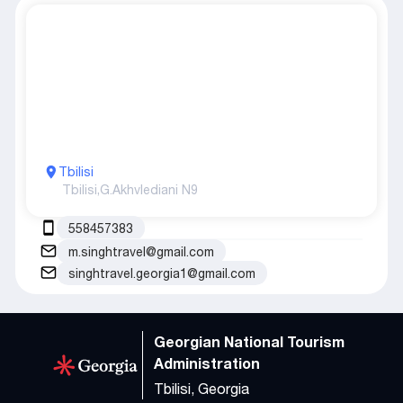
Tbilisi
Tbilisi,
G.Akhvlediani N9
558457383
m.singhtravel@gmail.com
singhtravel.georgia1@gmail.com
Georgian National Tourism
Administration
Tbilisi, Georgia