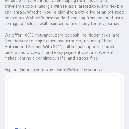
Since 2019, WeRent has been helping both locals and
travelers explore Georgia with reliable, affordable, and flexible
car rentals. Whether you're planning a city drive or an off-road
adventure, WeRent’s diverse fleet, ranging from compact cars
to rugged 4x4s, is well-maintained and ready for any journey.
We offer 100% insurance, zero deposit, no hidden fees, and
free delivery to major cities and airports, including Tbilisi,
Batumi, and Kutaisi. With 24/7 multilingual support, flexible
pickup and drop-off, and easy payment options, WeRent
makes renting a car simple, safe, and stress-free.
Explore Georgia your way—with WeRent by your side.