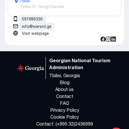
Tbilisi
Tbilisi,
21 Giorgi Danelia
591986330
info@werent.ge
Visit webpage
Georgian National Tourism
Administration
Tbilisi, Georgia
Blog
About us
Contact
FAQ
Privacy Policy
Cookie Policy
Contact:
(+995 32)2436999