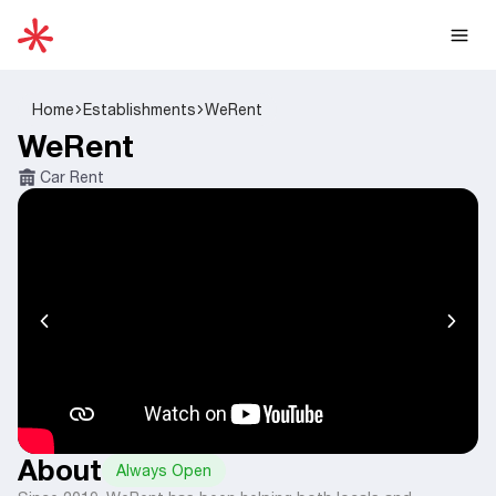
Home
Establishments
WeRent
WeRent
Car Rent
About
Always Open