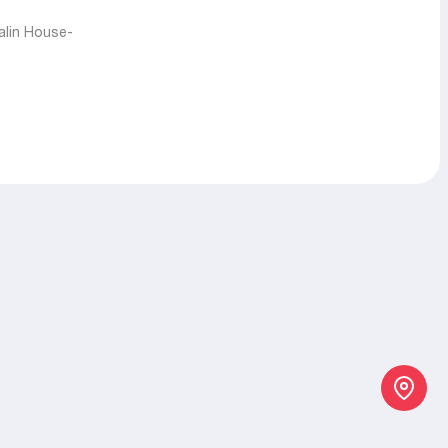
talin House-