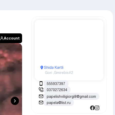
Account
Shida Kartli
Gori ,
Gmirebis#2
555937397
0370272634
papelishviligiorgi8@gmail.com
papela@list.ru