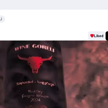
LI
Liked