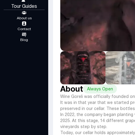
Tour Guides
About us
Contact
Blog
About
Always Open
Wine Goreli was officially founded on
It was in that year that we started p
preserved in our cellar. These bottles
In 2022, the company began planting vi
2025. At this stage, 14 different gr
vineyards step by step.
Today, our cellar holds approximatel