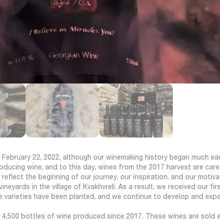
 February 22, 2022, although our winemaking history began much earli
roducing wine, and to this day, wines from the 2017 harvest are caref
 reflect the beginning of our journey, our inspiration, and our motiva
neyards in the village of Kvakhvreli. As a result, we received our fir
ape varieties have been planted, and we continue to develop and exp
y 4,500 bottles of wine produced since 2017. These wines are sold e