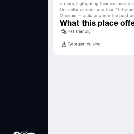
on-site, highlighting their exclusivity
Our cellar carries more than 100 years
Museum — a place where the past an
What this place off
Pet friendly
Georgian cuisine