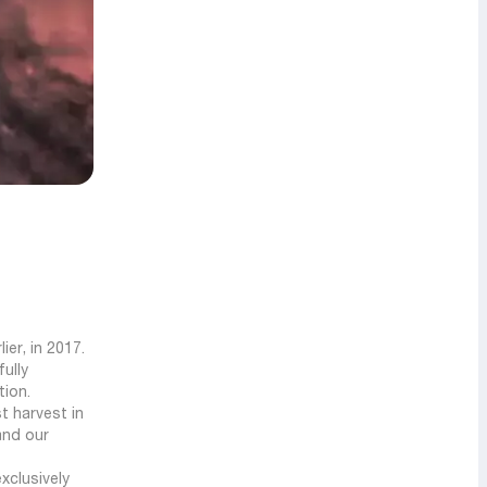
er, in 2017.
ully
tion.
st harvest in
and our
xclusively