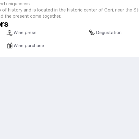
 and uniqueness.
 of history and is located in the historic center of Gori, near the S
d the present come together.
ers
Wine press
Degustation
Wine purchase