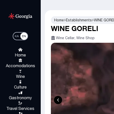
Home
Establishments
WINE GORE
WINE GORELI
KA
EN
Wine Cellar, Wine Shop
Home
Accomodations
Wine
Culture
Gastronomy
Travel Services