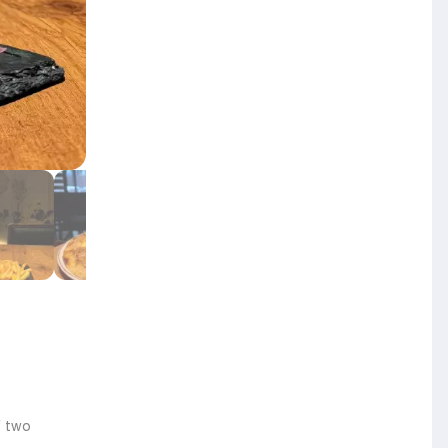
f two