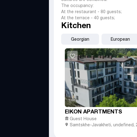
The occupancy:
At the restaurant - 80 guests;
At the terrace - 40 guests;
Kitchen
Georgian
European
EIKON APARTMENTS
Guest House
Samtskhe-Javakheti
,
undefined,
street