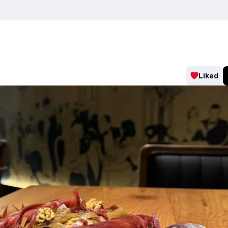
Liked