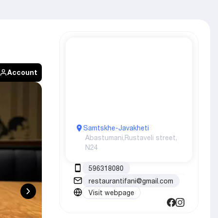
Account
Samtskhe-Javakheti
Abastumani,
Rustaveli street,
N24
596318080
restaurantifani@gmail.com
Visit webpage