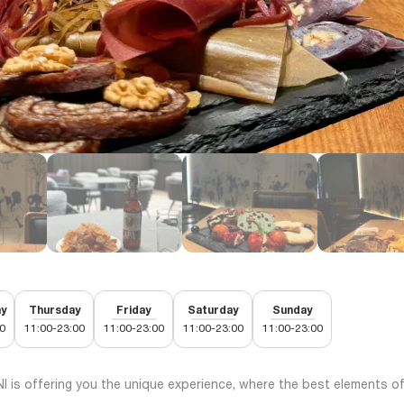
y
Thursday
Friday
Saturday
Sunday
0
11:00-23:00
11:00-23:00
11:00-23:00
11:00-23:00
 is offering you the unique experience, where the best elements o