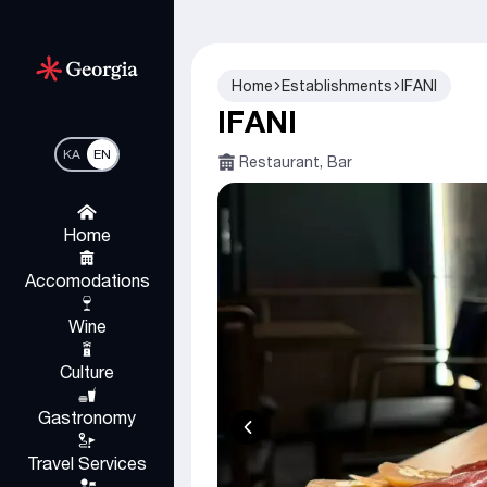
Home
Establishments
IFANI
IFANI
KA
EN
Restaurant, Bar
Home
Accomodations
Wine
Culture
Gastronomy
Travel Services