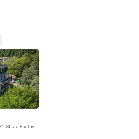
24, Shota Rustaveli