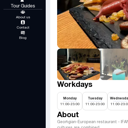
Tour Guides
About us
Contact
Blog
Workdays
Monday
Tuesday
Wednesda
11:00-23:00
11:00-23:00
11:00-23:0
About
Geoრgian-European restaurant - IFANI
cultures are combined.