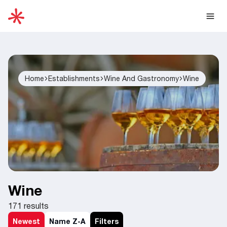
Home
Establishments
Wine And Gastronomy
Wine
Wine
171
results
Newest
Name Z-A
Filters