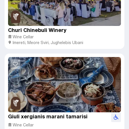
Churi Chinebuli Winery
Wine Cellar
Imereti
,
Meore Sviri,
Jughelebis Ubani
Giuli xergianis marani tamarisi
Wine Cellar