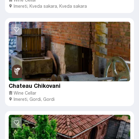
Imereti
,
Kveda sakara,
Kveda sakara
Chateau Chikovani
Wine Cellar
Imereti
,
Gordi,
Gordi