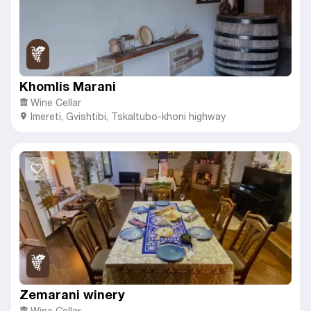
Khomlis Marani
Wine Cellar
Imereti
,
Gvishtibi,
Tskaltubo-khoni highway
Zemarani winery
Wine Cellar