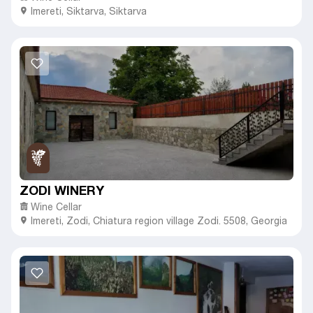
Imereti
,
Siktarva,
Siktarva
ZODI WINERY
Wine Cellar
Imereti
,
Zodi,
Chiatura region village Zodi. 5508, Georgia