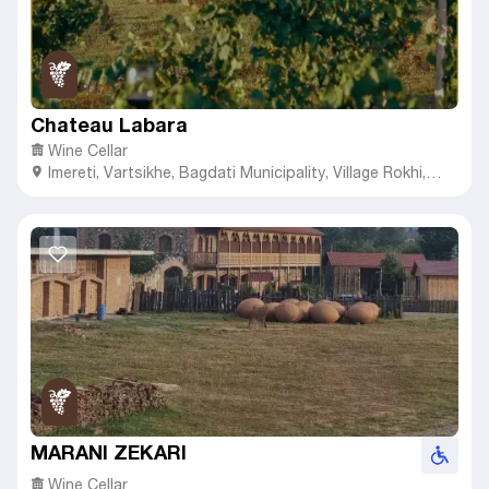
Chateau Labara
Wine Cellar
Imereti
,
Vartsikhe,
Bagdati Municipality, Village Rokhi,
28th St, #9
MARANI ZEKARI
Wine Cellar