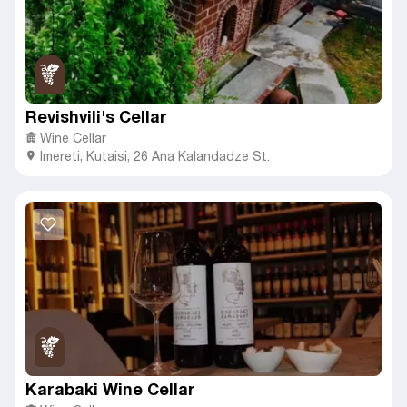
Revishvili's Cellar
Wine Cellar
Imereti
,
Kutaisi,
26 Ana Kalandadze St.
Karabaki Wine Cellar