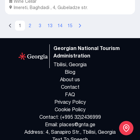
Wine Cellar
Imereti
,
Baghdadi ,
4, Gubeladze str.
1
2
3
13
14
15
Georgian National Tourism
Administration
Tbilisi, Georgia
Blog
About us
Contact
FAQ
Privacy Policy
Cookie Policy
Contact:
(+995 32)2436999
Email:
places@gnta.ge
Address:
4, Sanapiro Str., Tbilisi, Georgia
Text To Speech