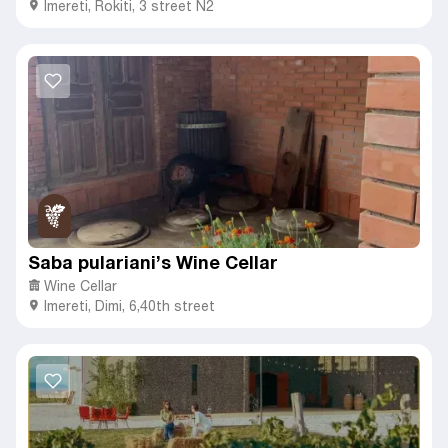
Imereti
,
Rokiti,
3 street N2
Saba pulariani’s Wine Cellar
Wine Cellar
Imereti
,
Dimi,
6,40th street