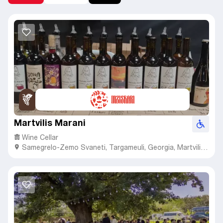
Martvilis Marani
Wine Cellar
Samegrelo-Zemo Svaneti
,
Targameuli,
Georgia, Martvili
Municipality, Village Tamakoni, 14th Street, N 31